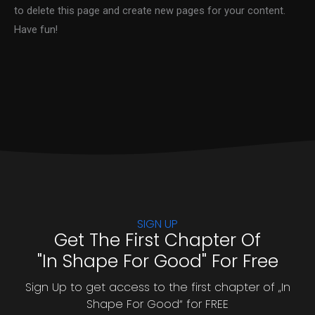
to delete this page and create new pages for your content.
Have fun!
SIGN UP
Get The First Chapter Of
"In Shape For Good" For Free
Sign Up to get access to the first chapter of „In
Shape For Good“ for FREE