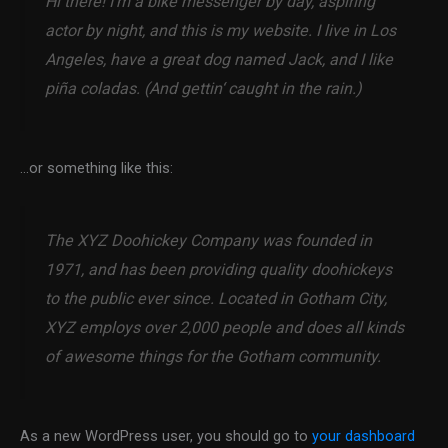
Hi there! I’m a bike messenger by day, aspiring
actor by night, and this is my website. I live in Los
Angeles, have a great dog named Jack, and I like
piña coladas. (And gettin‘ caught in the rain.)
…or something like this:
The XYZ Doohickey Company was founded in
1971, and has been providing quality doohickeys
to the public ever since. Located in Gotham City,
XYZ employs over 2,000 people and does all kinds
of awesome things for the Gotham community.
As a new WordPress user, you should go to
your dashboard