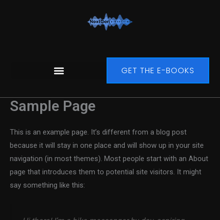
Zum
Inhalt
springen
GET THE E-BOOKS
Sample Page
This is an example page. It’s different from a blog post
because it will stay in one place and will show up in your site
navigation (in most themes). Most people start with an About
page that introduces them to potential site visitors. It might
say something like this: