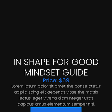
IN SHAPE FOR GOOD
MINDSET GUIDE
Price: $59
Lorem ipsum dolor sit amet the conse ctetur
adipila scing elit aecenas vitae the mattis
lectus, eget viverra diam nteger Cras
dapibus amus elementum semper nisi.